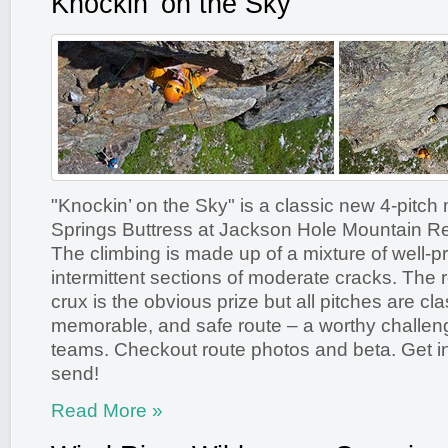
Knockin’ on the Sky
"Knockin’ on the Sky" is a classic new 4-pitch
Springs Buttress at Jackson Hole Mountain R
The climbing is made up of a mixture of well-pr
intermittent sections of moderate cracks. The 
crux is the obvious prize but all pitches are cla
memorable, and safe route – a worthy challen
teams. Checkout route photos and beta. Get in
send!
Read More »