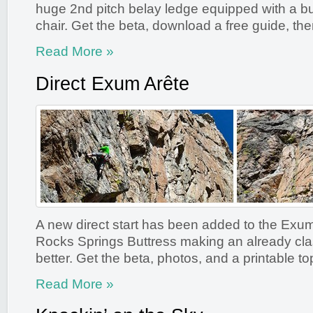
huge 2nd pitch belay ledge equipped with a bui
chair. Get the beta, download a free guide, the
Read More »
Direct Exum Arête
A new direct start has been added to the Exum
Rocks Springs Buttress making an already cla
better. Get the beta, photos, and a printable to
Read More »