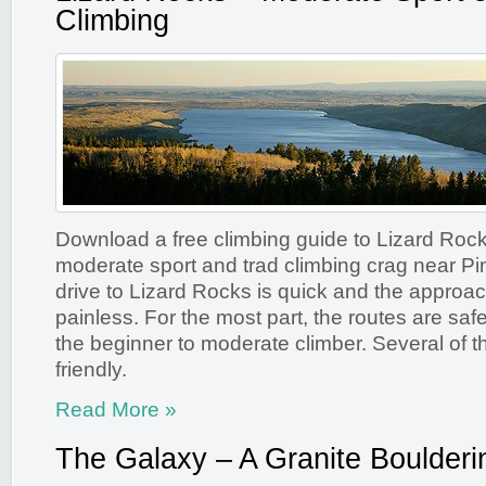
Climbing
Download a free climbing guide to Lizard Rock
moderate sport and trad climbing crag near P
drive to Lizard Rocks is quick and the approac
painless. For the most part, the routes are safe
the beginner to moderate climber. Several of t
friendly.
Read More »
The Galaxy – A Granite Boulderi