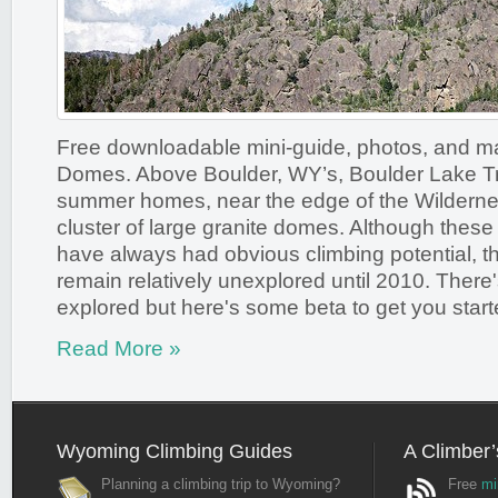
Free downloadable mini-guide, photos, and m
Domes. Above Boulder, WY’s, Boulder Lake T
summer homes, near the edge of the Wilderne
cluster of large granite domes. Although these
have always had obvious climbing potential, 
remain relatively unexplored until 2010. There's s
explored but here's some beta to get you start
Read More »
Wyoming Climbing Guides
A Climber’
Planning a climbing trip to Wyoming?
Free
mi