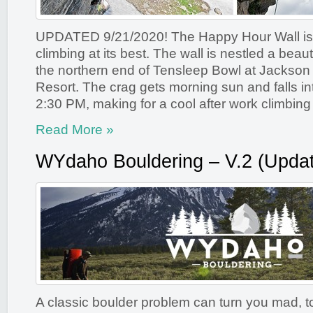
UPDATED 9/21/2020! The Happy Hour Wall is
climbing at its best. The wall is nestled a beaut
the northern end of Tensleep Bowl at Jackson
Resort. The crag gets morning sun and falls i
2:30 PM, making for a cool after work climbing 
Read More »
WYdaho Bouldering – V.2 (Updat
A classic boulder problem can turn you mad, to