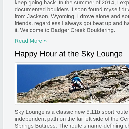
keep going back. In the summer of 2014, I ex
documented boulders. I soon found myself dri
from Jackson, Wyoming. I drove alone and so
friends, regardless I always got beat up and h
it. Welcome to Badger Creek Bouldering.
Read More »
Happy Hour at the Sky Lounge
Sky Lounge is a classic new 5.11b sport route
independent path on the far left side of the Ce
Springs Buttress. The route's name-defining cha