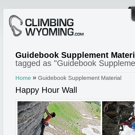
Guidebook Supplement Materi
tagged as "Guidebook Supplemen
»
Home
Guidebook Supplement Material
Happy Hour Wall