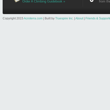
Order A Climbing Guidebook »
from th
Copyright 2015
Acroterra.com
| Built by
Truespire Inc.
|
About
|
Friends & Support