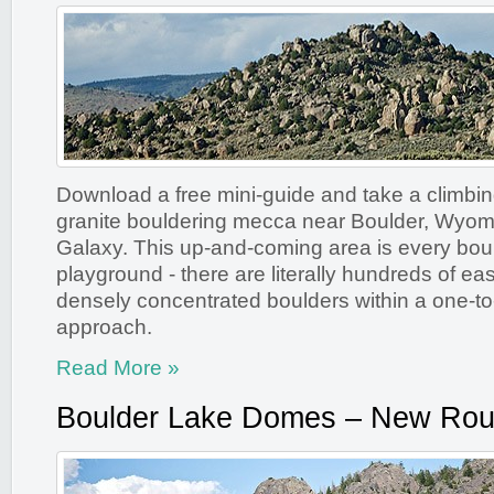
Download a free mini-guide and take a climbing
granite bouldering mecca near Boulder, Wyom
Galaxy. This up-and-coming area is every bou
playground - there are literally hundreds of ea
densely concentrated boulders within a one-to-
approach.
Read More »
Boulder Lake Domes – New Rou