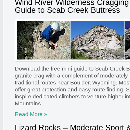
Wind River Wilderness Cragging
Guide to Scab Creek Buttress
Download the free mini-guide to Scab Creek Bu
granite crag with a complement of moderately r
traditional routes near Boulder, Wyoming. Most
offer great protection and easy route finding. 
inspire dedicated climbers to venture higher i
Mountains.
Read More »
Lizard Rocks – Moderate Sport 