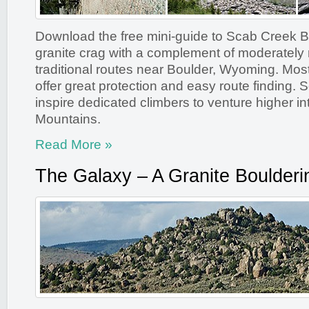
Download the free mini-guide to Scab Creek Bu
granite crag with a complement of moderately r
traditional routes near Boulder, Wyoming. Most
offer great protection and easy route finding. 
inspire dedicated climbers to venture higher i
Mountains.
Read More »
The Galaxy – A Granite Boulderi