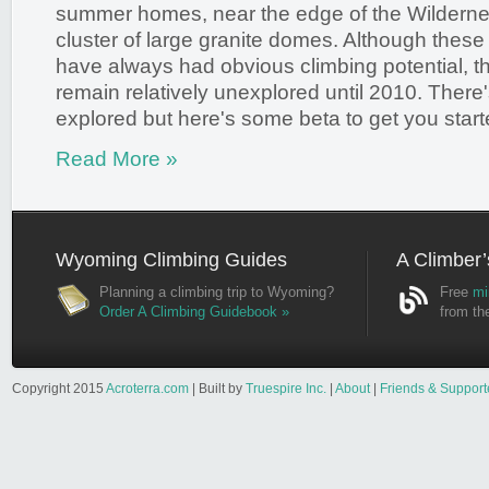
summer homes, near the edge of the Wilderne
cluster of large granite domes. Although these
have always had obvious climbing potential, 
remain relatively unexplored until 2010. There's s
explored but here's some beta to get you start
Read More »
Wyoming Climbing Guides
A Climber’
Planning a climbing trip to Wyoming?
Free
mi
Order A Climbing Guidebook »
from th
Copyright 2015
Acroterra.com
| Built by
Truespire Inc.
|
About
|
Friends & Support