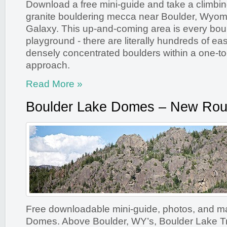
Download a free mini-guide and take a climbing
granite bouldering mecca near Boulder, Wyom
Galaxy. This up-and-coming area is every bou
playground - there are literally hundreds of ea
densely concentrated boulders within a one-to-
approach.
Read More »
Boulder Lake Domes – New Rou
Free downloadable mini-guide, photos, and m
Domes. Above Boulder, WY’s, Boulder Lake T