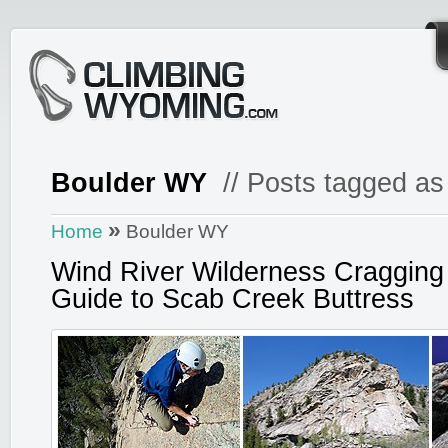
Boulder WY
// Posts tagged as
»
Home
Boulder WY
Wind River Wilderness Cragging
Guide to Scab Creek Buttress