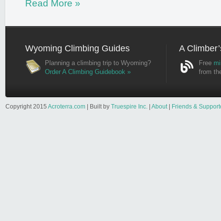
Read More »
Wyoming Climbing Guides
A Climber’
Planning a climbing trip to Wyoming?
Free
mi
Order A Climbing Guidebook »
from th
Copyright 2015
Acroterra.com
| Built by
Truespire Inc.
|
About
|
Friends & Support