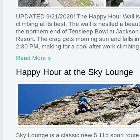
UPDATED 9/21/2020! The Happy Hour Wall is
climbing at its best. The wall is nestled a beaut
the northern end of Tensleep Bowl at Jackson
Resort. The crag gets morning sun and falls i
2:30 PM, making for a cool after work climbing 
Read More »
Happy Hour at the Sky Lounge
Sky Lounge is a classic new 5.11b sport route