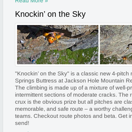
Read More »
Knockin’ on the Sky
"Knockin’ on the Sky" is a classic new 4-pitch
Springs Buttress at Jackson Hole Mountain R
The climbing is made up of a mixture of well-pr
intermittent sections of moderate cracks. The 
crux is the obvious prize but all pitches are cla
memorable, and safe route – a worthy challen
teams. Checkout route photos and beta. Get in
send!