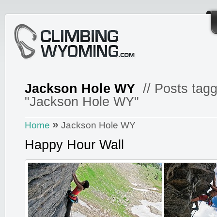
Jackson Hole WY
// Posts tag
"Jackson Hole WY"
»
Home
Jackson Hole WY
Happy Hour Wall