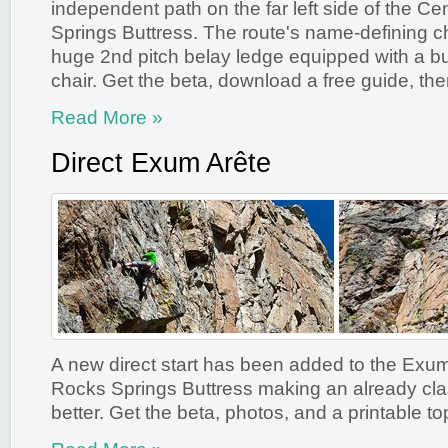
independent path on the far left side of the Ce
Springs Buttress. The route's name-defining cha
huge 2nd pitch belay ledge equipped with a bui
chair. Get the beta, download a free guide, the
Read More »
Direct Exum Arête
A new direct start has been added to the Exum
Rocks Springs Buttress making an already cla
better. Get the beta, photos, and a printable to